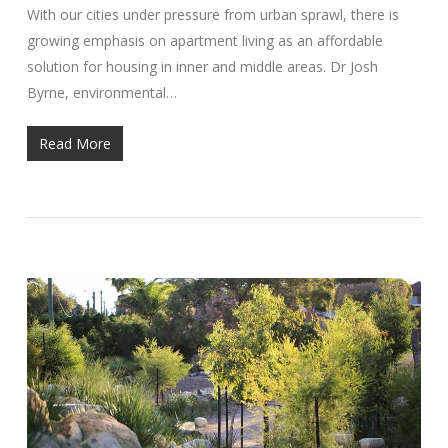
With our cities under pressure from urban sprawl, there is
growing emphasis on apartment living as an affordable
solution for housing in inner and middle areas. Dr Josh
Byrne, environmental…
Read More