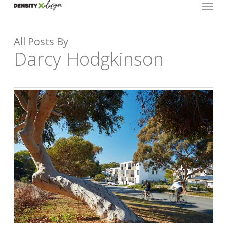
Menu
Skip
to
main
All Posts By
content
Darcy Hodgkinson