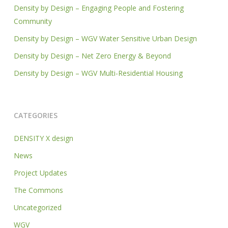
Density by Design – Engaging People and Fostering
Community
Density by Design – WGV Water Sensitive Urban Design
Density by Design – Net Zero Energy & Beyond
Density by Design – WGV Multi-Residential Housing
CATEGORIES
DENSITY X design
News
Project Updates
The Commons
Uncategorized
WGV