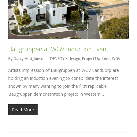
Baugruppen at WGV Induction Event
By
Darcy Hodgkinson
DENSITY X design
,
Project Updates
,
WGV
Artists Impression of Baugruppen at WGV LandCorp are
holding an induction evening to consolidate the interest
shown by many wanting to join the first replicable
Baugruppen demonstration project in Western…
Read More