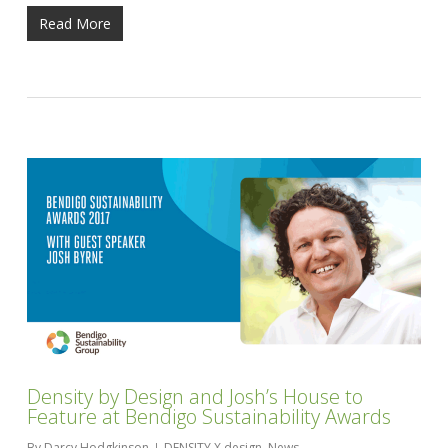
Read More
Density by Design and Josh’s House to
Feature at Bendigo Sustainability Awards
By
Darcy Hodgkinson
DENSITY X design
,
News