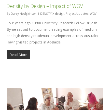
Density by Design – Impact of WGV
By
Darcy Hodgkinson
DENSITY X design
,
Project Updates
,
WGV
Four years ago Curtin University Research Fellow Dr Josh
Byrne set out to document leading examples of medium
and high density residential development across Australia.
Having visited projects in Adelaide,…
Read More