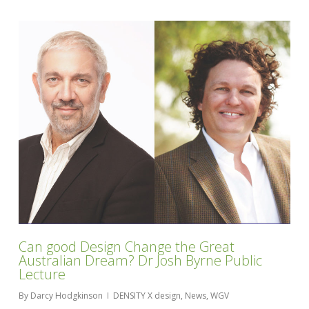
Can good Design Change the Great
Australian Dream? Dr Josh Byrne Public
Lecture
By
Darcy Hodgkinson
DENSITY X design
,
News
,
WGV