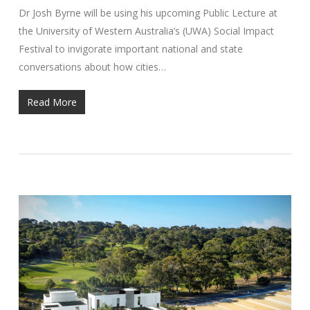
Dr Josh Byrne will be using his upcoming Public Lecture at
the University of Western Australia’s (UWA) Social Impact
Festival to invigorate important national and state
conversations about how cities…
Read More