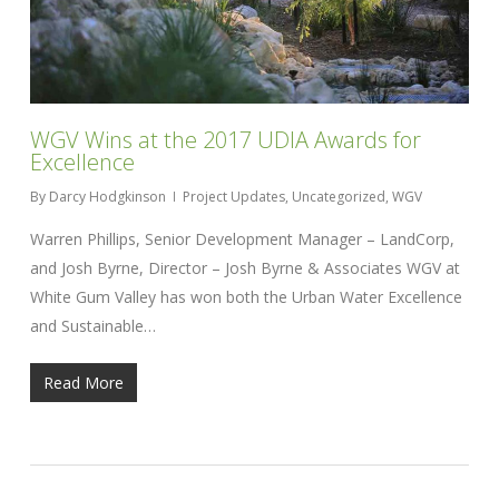
WGV Wins at the 2017 UDIA Awards for
Excellence
By
Darcy Hodgkinson
Project Updates
,
Uncategorized
,
WGV
Warren Phillips, Senior Development Manager – LandCorp,
and Josh Byrne, Director – Josh Byrne & Associates WGV at
White Gum Valley has won both the Urban Water Excellence
and Sustainable…
Read More