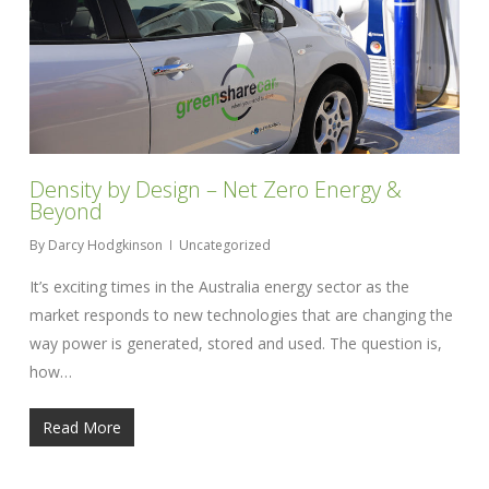
Density by Design – Net Zero Energy &
Beyond
By
Darcy Hodgkinson
Uncategorized
It’s exciting times in the Australia energy sector as the
market responds to new technologies that are changing the
way power is generated, stored and used. The question is,
how…
Read More