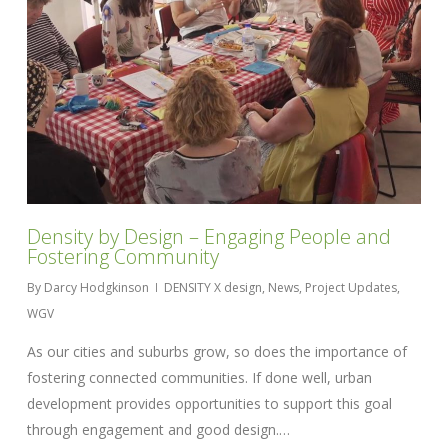
Density by Design – Engaging People and
Fostering Community
By
Darcy Hodgkinson
DENSITY X design
,
News
,
Project Updates
,
WGV
As our cities and suburbs grow, so does the importance of
fostering connected communities. If done well, urban
development provides opportunities to support this goal
through engagement and good design.…