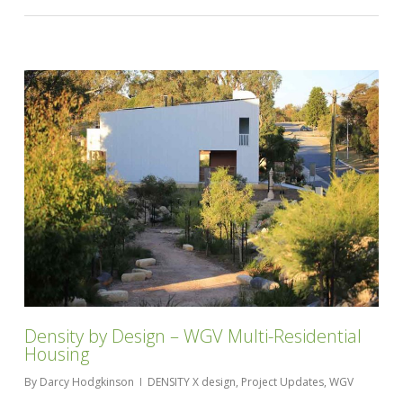
Density by Design – WGV Multi-Residential
Housing
By
Darcy Hodgkinson
DENSITY X design
,
Project Updates
,
WGV