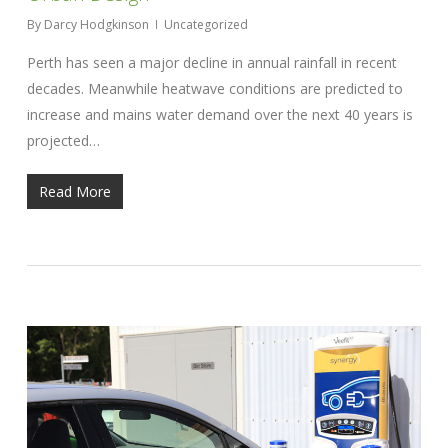
By
Darcy Hodgkinson
Uncategorized
Perth has seen a major decline in annual rainfall in recent
decades. Meanwhile heatwave conditions are predicted to
increase and mains water demand over the next 40 years is
projected…
Read More