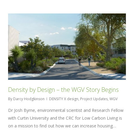
Density by Design – the WGV Story Begins
By
Darcy Hodgkinson
DENSITY X design
,
Project Updates
,
WGV
Dr Josh Byrne, environmental scientist and Research Fellow
with Curtin University and the CRC for Low Carbon Living is
on a mission to find out how we can increase housing…