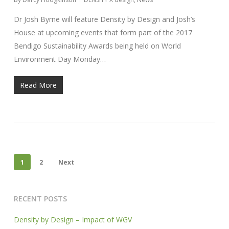
Dr Josh Byrne will feature Density by Design and Josh’s
House at upcoming events that form part of the 2017
Bendigo Sustainability Awards being held on World
Environment Day Monday…
Read More
1
2
Next
RECENT POSTS
Density by Design – Impact of WGV