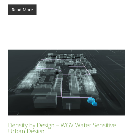
Read More
Density by Design – WGV Water Sensitive
Urban Design