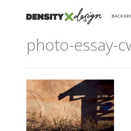
Skip
to
BACKGR
main
content
photo-essay-