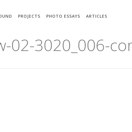
OUND
PROJECTS
PHOTO ESSAYS
ARTICLES
cw-02-3020_006-co