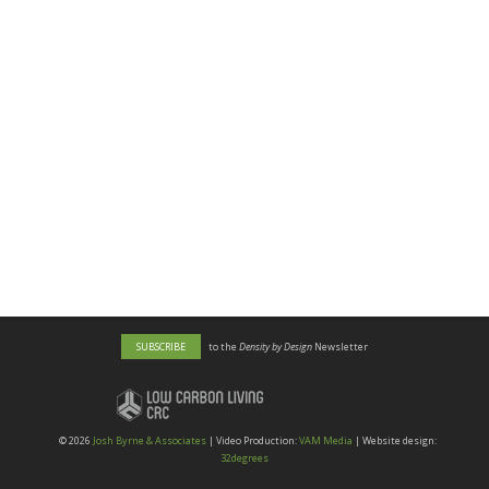
SUBSCRIBE
to the
Density by Design
Newsletter
©
2026
Josh Byrne & Associates
| Video Production:
VAM Media
| Website design:
32degrees